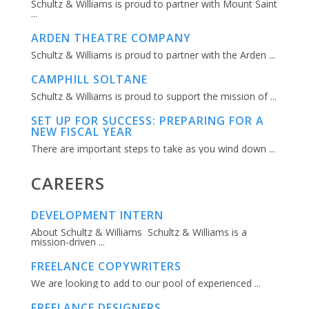
Schultz & Williams is proud to partner with Mount Saint
...
ARDEN THEATRE COMPANY
Schultz & Williams is proud to partner with the Arden ...
CAMPHILL SOLTANE
Schultz & Williams is proud to support the mission of ...
SET UP FOR SUCCESS: PREPARING FOR A
NEW FISCAL YEAR
There are important steps to take as you wind down ...
CAREERS
DEVELOPMENT INTERN
About Schultz & Williams Schultz & Williams is a
mission-driven ...
FREELANCE COPYWRITERS
We are looking to add to our pool of experienced ...
FREELANCE DESIGNERS