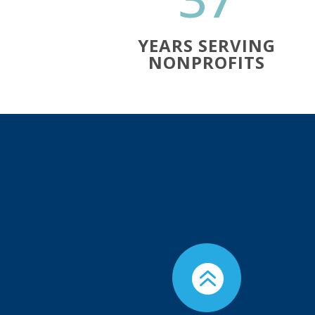
YEARS SERVING
NONPROFITS
