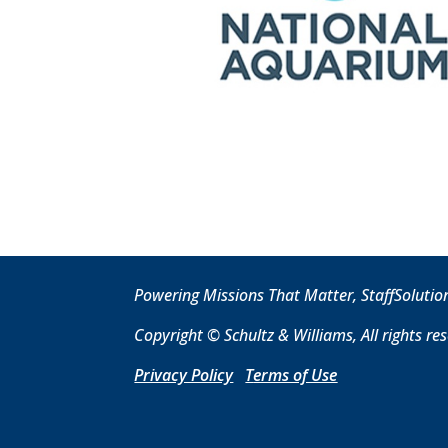
Powering Missions That Matter, StaffSolutio
Copyright © Schultz & Williams, All rights re
Privacy Policy
T
erms of Use