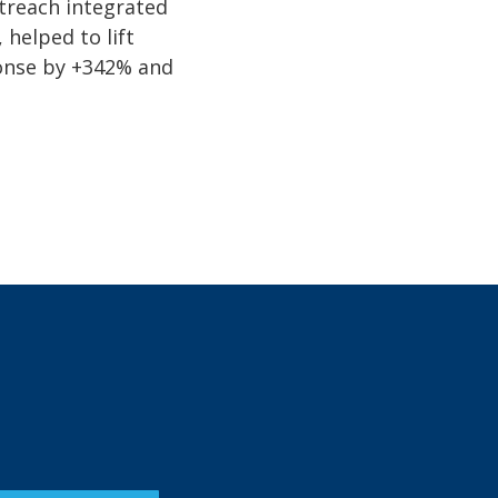
treach integrated
 helped to lift
onse by +342% and
.