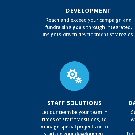
DEVELOPMENT
Reach and exceed your campaign and
fundraising goals through integrated,
insights-driven development strategies.

STAFF SOLUTIONS
D
Let our team be your team in
S
times of staff transitions, to
w
manage special projects or to
start-up your development
fun