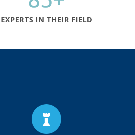
EXPERTS IN THEIR FIELD
