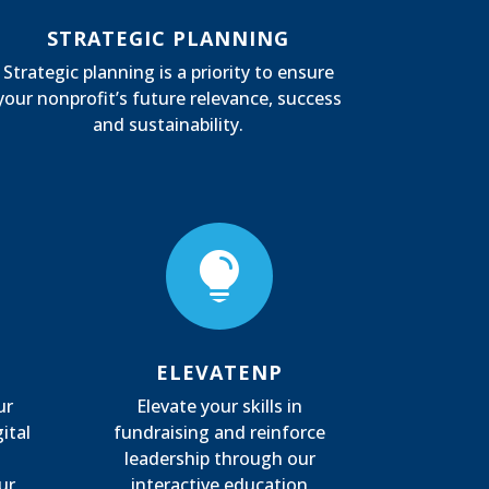
STRATEGIC PLANNING
Strategic planning is a priority to ensure
your nonprofit’s future relevance, success
and sustainability.

ELEVATENP
ur
Elevate your skills in
ital
fundraising and reinforce
leadership through our
ur
interactive education