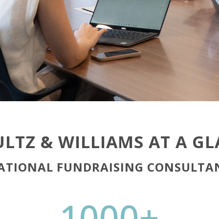
LTZ & WILLIAMS AT A G
ATIONAL FUNDRAISING CONSULTA
1000+