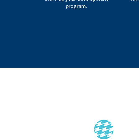
program.