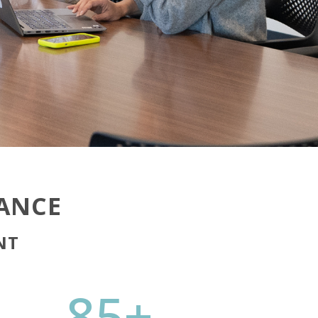
LANCE
NT
85+