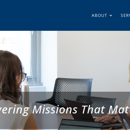
ABOUT
SER
ering Missions That Mat