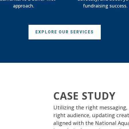
approach.
fundraising success.
EXPLORE OUR SERVICES
CASE STUDY
Utilizing the right messaging,
right audience, updating crea
aligned with the National Aqua