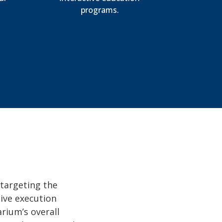
programs.
 targeting the
tive execution
rium’s overall