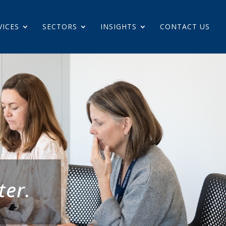
VICES
SECTORS
INSIGHTS
CONTACT US
ter.