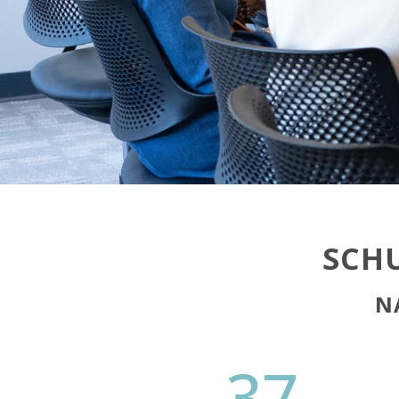
SCHU
N
37