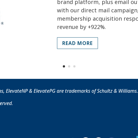
brand platform, plus email ou
with our direct mail campaign,
membership acquisition resp
revenue by +922%.
READ MORE
ns, ElevateNP & ElevatePG are trademarks of Schultz & Williams
served.