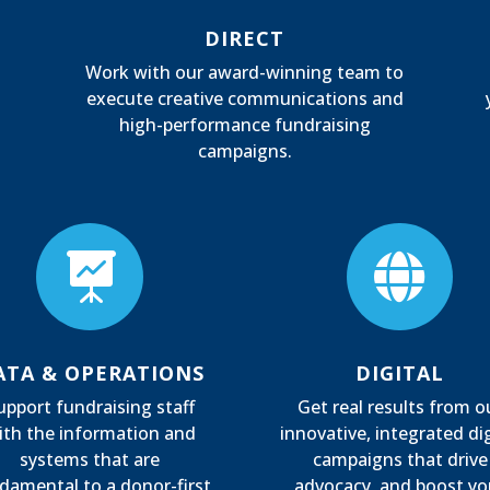
DIRECT
Work with our award-winning team to
execute creative communications and
high-performance fundraising
campaigns.


ATA & OPERATIONS
DIGITAL
upport fundraising staff
Get real results from o
ith the information and
innovative, integrated dig
systems that are
campaigns that drive
damental to a donor-first
advocacy, and boost yo