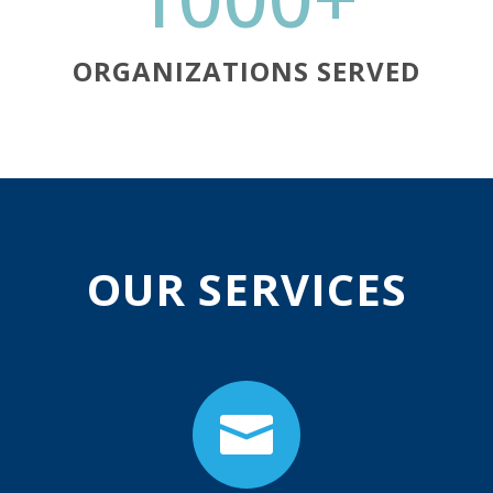
ORGANIZATIONS SERVED
OUR SERVICES
