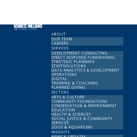
ABOUT
OUR TEAM
CAREERS
SERVICES
DEVELOPMENT CONSULTING
DIRECT RESPONSE FUNDRAISING
STRATEGIC PLANNING
STAFFSOLUTIONS
DATA ANALYTICS & DEVELOPMENT
OPERATIONS
DIGITAL
TRAINING & COACHING
PLANNED GIVING
SECTORS
ARTS & CULTURE
COMMUNITY FOUNDATIONS
CONSERVATION & ENVIRONMENT
EDUCATION
HEALTH & SCIENCES
SOCIAL JUSTICE & COMMUNITY
SERVICES
ZOOS & AQUARIUMS
INSIGHTS
NEWS & UPDATES