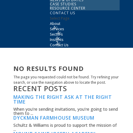
CASE STUDIES
RESOURCE CENTER
CONTACT US
Select Page
About
Services
Sectors
Insights
Contact Us
NO RESULTS FOUND
The page you requested could not be found. Try refining your
search, or use the navigation above to locate the post.
RECENT POSTS
MAKING THE RIGHT ASK AT THE RIGHT
TIME
When you’re sending invitations, you’re going to send
them to ...
DYCKMAN FARMHOUSE MUSEUM
Schultz & Williams is proud to support the mission of
...