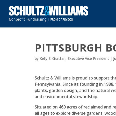
PITTSBURGH B
by
Kelly E. Grattan, Executive Vice President
|
J
Schultz & Williams is proud to support th
Pennsylvania. Since its founding in 1988,
plants, garden design, and the natural w
and environmental stewardship.
Situated on 460 acres of reclaimed and r
all ages to explore diverse gardens, woo