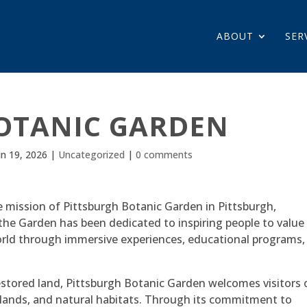
ABOUT
SER
OTANIC GARDEN
un 19, 2026
|
Uncategorized
|
0 comments
e mission of Pittsburgh Botanic Garden in Pittsburgh,
 the Garden has been dedicated to inspiring people to value
orld through immersive experiences, educational programs,
estored land, Pittsburgh Botanic Garden welcomes visitors 
dlands, and natural habitats. Through its commitment to