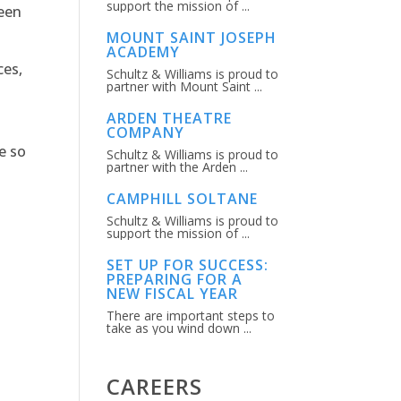
support the mission of ...
ween
MOUNT SAINT JOSEPH
ACADEMY
ces,
Schultz & Williams is proud to
partner with Mount Saint ...
ARDEN THEATRE
COMPANY
e so
Schultz & Williams is proud to
partner with the Arden ...
CAMPHILL SOLTANE
Schultz & Williams is proud to
support the mission of ...
SET UP FOR SUCCESS:
PREPARING FOR A
NEW FISCAL YEAR
There are important steps to
take as you wind down ...
CAREERS