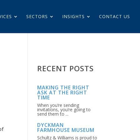
VICES
SECTORS
INSIGHTS
CONTACT US
RECENT POSTS
MAKING THE RIGHT
ASK AT THE RIGHT
TIME
When you’re sending
invitations, you’re going to
send them to ...
DYCKMAN
of
FARMHOUSE MUSEUM
Schultz & Williams is proud to