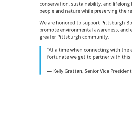
conservation, sustainability, and lifelo
people and nature while preserving the re
We are honored to support Pittsburgh Bot
promote environmental awareness, and enr
greater Pittsburgh community.
“At a time when connecting with the 
fortunate we get to partner with this 
— Kelly Grattan, Senior Vice President