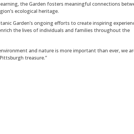
ng learning, the Garden fosters meaningful connections bet
gion’s ecological heritage.
anic Garden’s ongoing efforts to create inspiring experien
ich the lives of individuals and families throughout the
environment and nature is more important than ever, we ar
Pittsburgh treasure.”