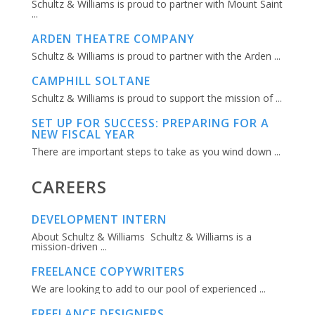
Schultz & Williams is proud to partner with Mount Saint
...
ARDEN THEATRE COMPANY
Schultz & Williams is proud to partner with the Arden ...
CAMPHILL SOLTANE
Schultz & Williams is proud to support the mission of ...
SET UP FOR SUCCESS: PREPARING FOR A
NEW FISCAL YEAR
There are important steps to take as you wind down ...
CAREERS
DEVELOPMENT INTERN
About Schultz & Williams Schultz & Williams is a
mission-driven ...
FREELANCE COPYWRITERS
We are looking to add to our pool of experienced ...
FREELANCE DESIGNERS