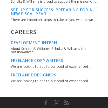
Schultz & Williams is proud to support the mission of ...
SET UP FOR SUCCESS: PREPARING FOR A
NEW FISCAL YEAR
There are important steps to take as you wind down ...
CAREERS
DEVELOPMENT INTERN
About Schultz & Williams Schultz & Williams is a
mission-driven ...
FREELANCE COPYWRITERS
We are looking to add to our pool of experienced ...
FREELANCE DESIGNERS
We are looking to add to our pool of experienced ...