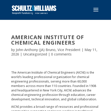
AMERICAN INSTITUTE OF
CHEMICAL ENGINEERS
by
John-Anthony (JA) Bruno, Vice President
|
May 11,
2026
|
Uncategorized
|
0 comments
The
American Institute of Chemical Engineers
(AIChE) is the
world’s leading professional organization for chemical
engineering professionals, serving more than 60,000
members across more than 110 countries. Founded in 1908
and headquartered in New York City, AIChE advances the
chemical engineering profession through education, career
development, technical innovation, and global collaboration.
AIChE provides a broad range of resources and professional