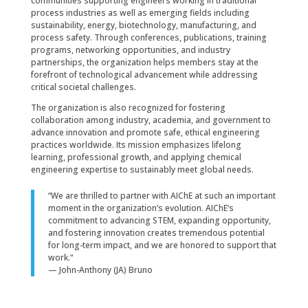
communities supporting engineers working in traditional
process industries as well as emerging fields including
sustainability, energy, biotechnology, manufacturing, and
process safety. Through conferences, publications, training
programs, networking opportunities, and industry
partnerships, the organization helps members stay at the
forefront of technological advancement while addressing
critical societal challenges.
The organization is also recognized for fostering
collaboration among industry, academia, and government to
advance innovation and promote safe, ethical engineering
practices worldwide. Its mission emphasizes lifelong
learning, professional growth, and applying chemical
engineering expertise to sustainably meet global needs.
“
We are thrilled to partner with AIChE at such an important
moment in the organization’s evolution. AIChE’s
commitment to advancing STEM, expanding opportunity,
and fostering innovation creates tremendous potential
for long-term impact, and we are honored to support that
work.
“
— John-Anthony (JA) Bruno