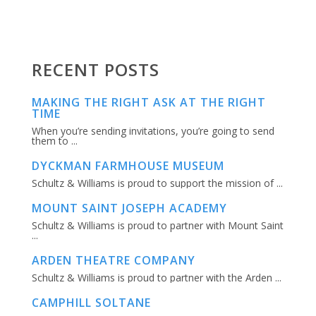
RECENT POSTS
MAKING THE RIGHT ASK AT THE RIGHT
TIME
When you’re sending invitations, you’re going to send
them to ...
DYCKMAN FARMHOUSE MUSEUM
Schultz & Williams is proud to support the mission of ...
MOUNT SAINT JOSEPH ACADEMY
Schultz & Williams is proud to partner with Mount Saint
...
ARDEN THEATRE COMPANY
Schultz & Williams is proud to partner with the Arden ...
CAMPHILL SOLTANE