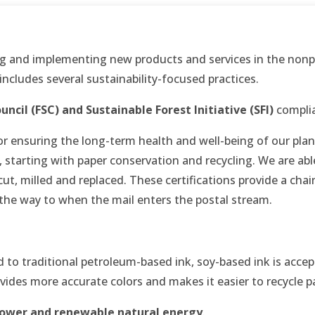
g and implementing new products and services in the nonpr
 includes several sustainability-focused practices.
uncil (FSC) and
Sustainable Forest Initiative (SFI)
complia
r ensuring the long-term health and well-being of our plane
n, starting with paper conservation and recycling. We are a
t, milled and replaced. These certifications provide a chain
 the way to when the mail enters the postal stream.
to traditional petroleum-based ink, soy-based ink is accep
ovides more accurate colors and makes it easier to recycle p
ower and renewable natural energy
.