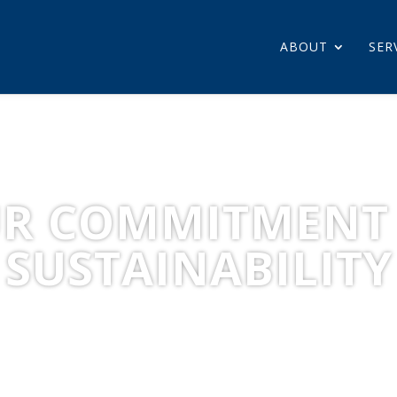
ABOUT
SER
R COMMITMENT
SUSTAINABILITY