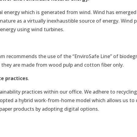
al energy which is generated from wind. Wind has emerged 
nature as a virtually inexhaustible source of energy. Wind 
 energy using wind turbines.
eam recommends the use of the “EnviroSafe Line” of biode
s they are made from wood pulp and cotton fiber only.
ce practices
.
inability practices within our office. We adhere to recycling
 adopted a hybrid work-from-home model which allows us to 
paper products by adopting digital options.