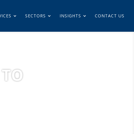
VICES
SECTORS
INSIGHTS
CONTACT US
 TO