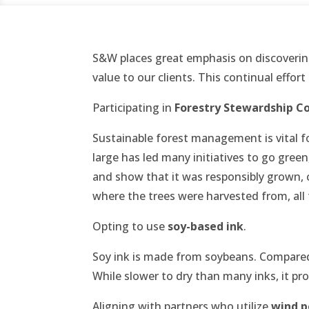
S&W places great emphasis on discoverin
value to our clients. This continual effort
Participating in
Forestry Stewardship Co
Sustainable forest management is vital fo
large has led many initiatives to go gree
and show that it was responsibly grown, cu
where the trees were harvested from, all
Opting to use
soy-based ink
.
Soy ink is made from soybeans. Compared 
While slower to dry than many inks, it pr
Aligning with partners who utilize
wind p