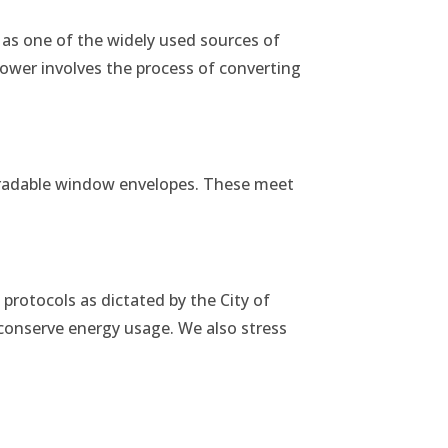
as one of the widely used sources of
power involves the process of converting
gradable window envelopes. These meet
 protocols as dictated by the City of
conserve energy usage. We also stress