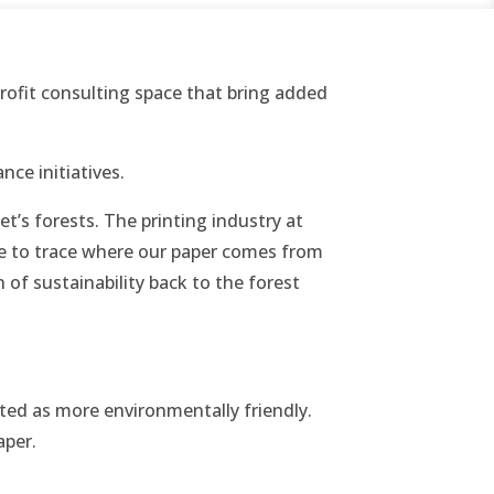
ofit consulting space that bring added
nce initiatives.
t’s forests. The printing industry at
ble to trace where our paper comes from
 of sustainability back to the forest
ted as more environmentally friendly.
aper.