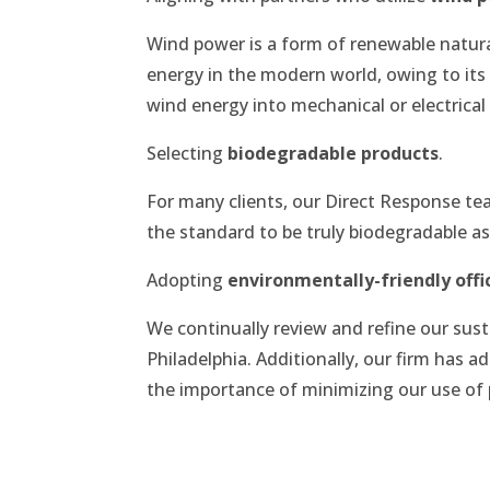
Wind power is a form of renewable natur
energy in the modern world, owing to its 
wind energy into mechanical or electrical
Selecting
biodegradable products
.
For many clients, our Direct Response t
the standard to be truly biodegradable a
Adopting
environmentally-friendly offi
We continually review and refine our susta
Philadelphia. Additionally, our firm has
the importance of minimizing our use of 