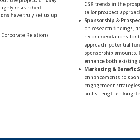
hout the project. Lindsay
CSR trends in the pros
oughly researched
tailor prospect approac
ns have truly set us up
Sponsorship & Prosp
on research findings, 
 Corporate Relations
recommendations for top
approach, potential fu
sponsorship amounts. 
enhance both existing 
Marketing & Benefit 
enhancements to spons
engagement strategies 
and strengthen long-te