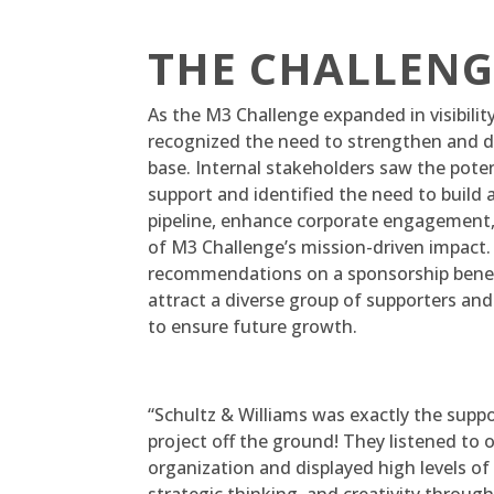
THE CHALLENG
As the M3 Challenge expanded in visibili
recognized the need to strengthen and di
base. Internal stakeholders saw the pote
support and identified the need to build 
pipeline, enhance corporate engagement, a
of M3 Challenge’s mission-driven impact
recommendations on a sponsorship benef
attract a diverse group of supporters 
to ensure future growth.
“Schultz & Williams was exactly the supp
project off the ground! They listened to 
organization and displayed high levels o