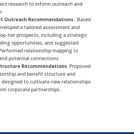
pect research to inform outreach and
h.
ect Outreach Recommendations
: Based
developed a tailored assessment and
-tier prospects, including a strategic
nding opportunities, and suggested
Performed relationship mapping to
and potential connections
Structure Recommendations
: Proposed
orship and benefit structure and
designed to cultivate new relationships
rm corporate partnerships.