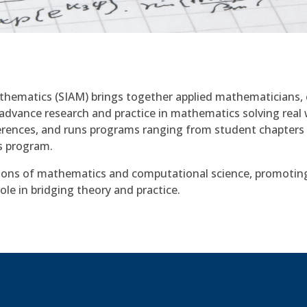
athematics (SIAM) brings together applied mathematicians, 
advance research and practice in mathematics solving real 
erences, and runs programs ranging from student chapters
s program.
ions of mathematics and computational science, promotin
ole in bridging theory and practice.