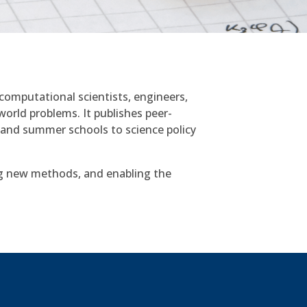
computational scientists, engineers,
world problems. It publishes peer-
 and summer schools to science policy
g new methods, and enabling the