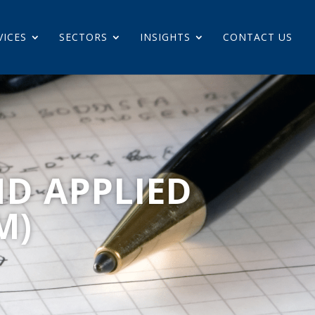
VICES
SECTORS
INSIGHTS
CONTACT US
ND APPLIED
M)