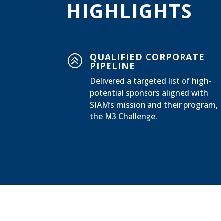
HIGHLIGHTS
QUALIFIED CORPORATE
>
PIPELINE
Delivered a targeted list of high-
potential sponsors aligned with
SIAM’s mission and their program,
the M3 Challenge.