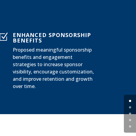
ENHANCED SPONSORSHIP
Z
BENEFITS
Proposed meaningful sponsorship
benefits and engagement
strategies to increase sponsor
visibility, encourage customization,
and improve retention and growth
over time.