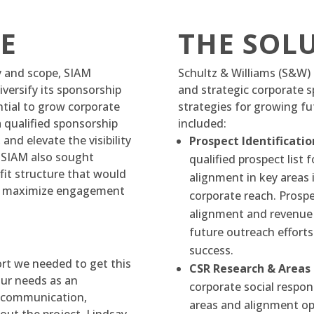
E
THE SOL
ty and scope, SIAM
Schultz & Williams (S&W) 
versify its sponsorship
and strategic corporate s
ntial to grow corporate
strategies for growing f
a qualified sponsorship
included:
nd elevate the visibility
Prospect Identificatio
. SIAM also sought
qualified prospect list
it structure that would
alignment in key areas 
and maximize engagement
corporate reach. Prospe
alignment and revenue 
future outreach efforts
success.
ort we needed to get this
CSR Research & Areas
our needs as an
corporate social respons
f communication,
areas and alignment op