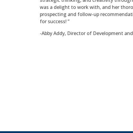
strategic thinking, and creativity throug
was a delight to work with, and her thor
prospecting and follow-up recommendatio
for success! ”
-Abby Addy, Director of Development and