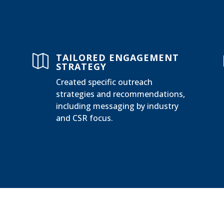
TAILORED ENGAGEMENT

STRATEGY
Created specific outreach
strategies and recommendations,
including messaging by industry
and CSR focus.