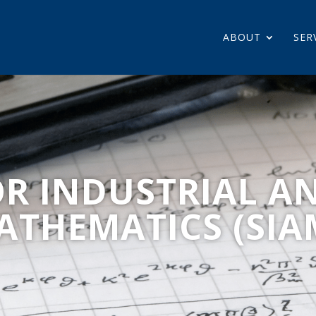
ABOUT
SER
OR INDUSTRIAL A
ATHEMATICS (SIA