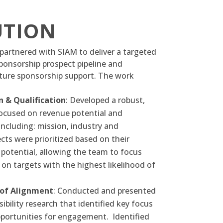
UTION
partnered with SIAM to deliver a targeted
ponsorship prospect pipeline and
uture sponsorship support. The work
n & Qualification
: Developed a robust,
 focused on revenue potential and
including: mission, industry and
cts were prioritized based on their
potential, allowing the team to focus
 on targets with the highest likelihood of
 of Alignment
: Conducted and presented
ibility research that identified key focus
portunities for engagement.
Identified