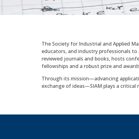
The Society for Industrial and Applied M
educators, and industry professionals to 
reviewed journals and books, hosts conf
fellowships and a robust prize and award
Through its mission—advancing applicat
exchange of ideas—SIAM plays a critical r