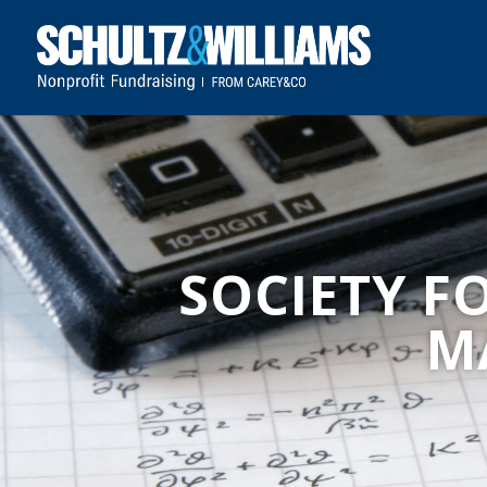
SOCIETY F
M