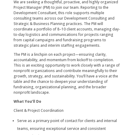
We are seeking a thoughtful, proactive, and highly organized
Project Manager (PM) to join our team. Reporting to the
Development Consultant, this role supports multiple
consulting teams across our Development Consulting and
Strategic & Business Planning practices. The PM will
coordinate a portfolio of 8–10 client accounts, managing day-
to-day logistics and communications for projects ranging
from capital campaigns and fundraising programs to
strategic plans and interim staffing engagements.
The PM is a linchpin on each project—ensuring clarity,
accountability, and momentum from kickoff to completion.
This is an exciting opportunity to work closely with a range of
nonprofit organizations and contribute meaningfully to their
growth, strategy, and sustainability. You’ll have a voice at the
table and the chance to deepen your understanding of
fundraising, organizational planning, and the broader
nonprofit landscape.
What You’ll Do
Client & Project Coordination
Serve as a primary point of contact for clients and internal
teams, ensuring exceptional service and consistent