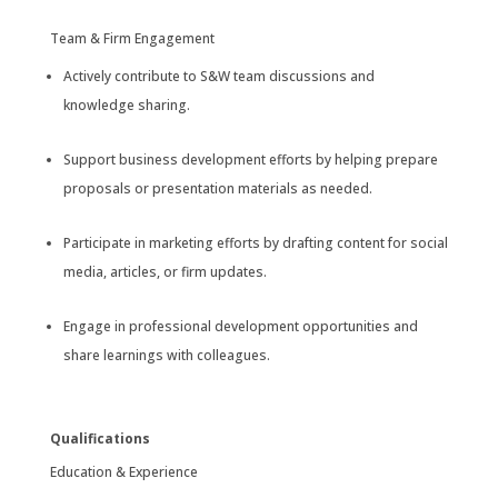
Team & Firm Engagement
Actively contribute to S&W team discussions and
knowledge sharing.
Support business development efforts by helping prepare
proposals or presentation materials as needed.
Participate in marketing efforts by drafting content for social
media, articles, or firm updates.
Engage in professional development opportunities and
share learnings with colleagues.
Qualifications
Education & Experience