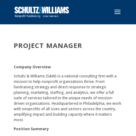
PROJECT MANAGER
Company Overview
Schultz & Williams (S&W) is a national consulting firm with a
mission to help nonprofit organizations thrive. From
fundraising strategy and direct response to strategic
planning, marketing, staffing, and analytics, we offer a full
suite of services tailored to the unique needs of mission-
driven organizations. Headquartered in Philadelphia, we work
with nonprofits of all sizes and sectors across the country,
amplifying impact and building capacity where it matters
most.
Position Summary