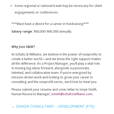
Some regional or national travel may be necessary for client
engagements or conferences.
***Must have a desire for a career in Fundraising***
Salary range:
$60,000–$65,000 annually.
Why Join S&W?
At Schultz & Williams, we believe in the power of nonprofits to
create a better world—and we know the right support makes
all the difference. As a Project Manager, you’ll play a vital role
in moving big ideas forward, alongside a passionate,
talented, and collaborative team. If you’re energized by
mission-driven work and looking to grow your career in
consulting and the nonprofit sector, we’d love to meet you.
Please submit your resume and cover letter to Ionye Smith,
Human Resource Manager,
ismith@schultzwilliams.com
.
←
SENIOR CONSULTANT – DEVELOPMENT (FTE)