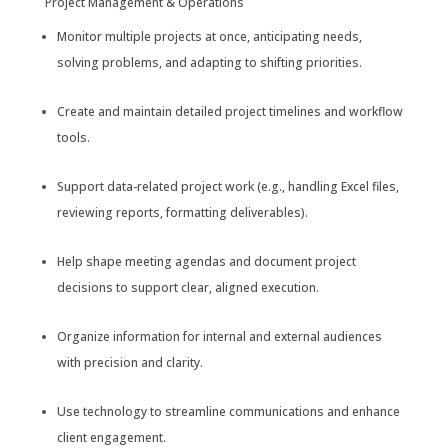
Project Management & Operations
Monitor multiple projects at once, anticipating needs,
solving problems, and adapting to shifting priorities.
Create and maintain detailed project timelines and workflow
tools.
Support data-related project work (e.g., handling Excel files,
reviewing reports, formatting deliverables).
Help shape meeting agendas and document project
decisions to support clear, aligned execution.
Organize information for internal and external audiences
with precision and clarity.
Use technology to streamline communications and enhance
client engagement.