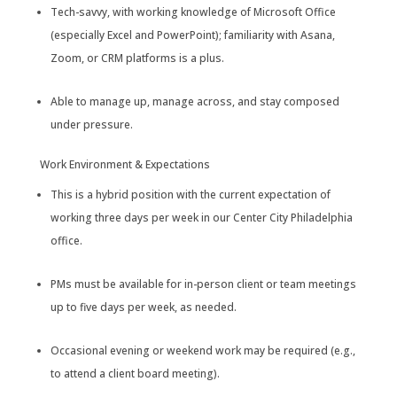
Tech-savvy, with working knowledge of Microsoft Office
(especially Excel and PowerPoint); familiarity with Asana,
Zoom, or CRM platforms is a plus.
Able to manage up, manage across, and stay composed
under pressure.
Work Environment & Expectations
This is a hybrid position with the current expectation of
working three days per week in our Center City Philadelphia
office.
PMs must be available for in-person client or team meetings
up to five days per week, as needed.
Occasional evening or weekend work may be required (e.g.,
to attend a client board meeting).