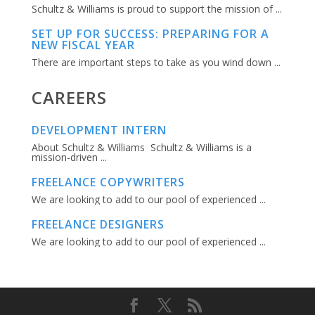
Schultz & Williams is proud to support the mission of ...
SET UP FOR SUCCESS: PREPARING FOR A
NEW FISCAL YEAR
There are important steps to take as you wind down ...
CAREERS
DEVELOPMENT INTERN
About Schultz & Williams Schultz & Williams is a
mission-driven ...
FREELANCE COPYWRITERS
We are looking to add to our pool of experienced ...
FREELANCE DESIGNERS
We are looking to add to our pool of experienced ...