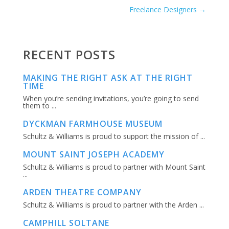
Freelance Designers
→
RECENT POSTS
MAKING THE RIGHT ASK AT THE RIGHT
TIME
When you’re sending invitations, you’re going to send
them to ...
DYCKMAN FARMHOUSE MUSEUM
Schultz & Williams is proud to support the mission of ...
MOUNT SAINT JOSEPH ACADEMY
Schultz & Williams is proud to partner with Mount Saint
...
ARDEN THEATRE COMPANY
Schultz & Williams is proud to partner with the Arden ...
CAMPHILL SOLTANE