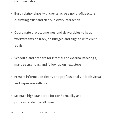
communication.
Build relationships with clients across nonprofit sectors,
cultivating trust and clarity in every interaction.
Coordinate project timelines and deliverables to keep
workstreams on track, on budget, and aligned with client
goals.
Schedule and prepare for internal and external meetings,
manage agendas, and follow up on next steps.
Present information clearly and professionally in both virtual
and in-person settings.
Maintain high standards for confidentiality and
professionalism at all times.