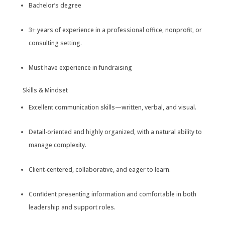
Bachelor’s degree
3+ years of experience in a professional office, nonprofit, or
consulting setting.
Must have experience in fundraising
Skills & Mindset
Excellent communication skills—written, verbal, and visual.
Detail-oriented and highly organized, with a natural ability to
manage complexity.
Client-centered, collaborative, and eager to learn.
Confident presenting information and comfortable in both
leadership and support roles.