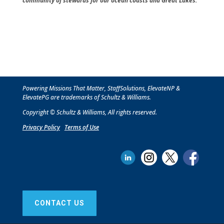
community of stewards for our ocean coasts and Great Lakes.
Powering Missions That Matter, StaffSolutions, ElevateNP &
ElevatePG are trademarks of Schultz & Williams.
Copyright © Schultz & Williams, All rights reserved.
Privacy Policy
T
erms of Use
CONTACT US