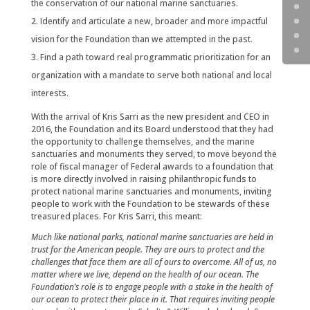
the conservation of our national marine sanctuaries.
Identify and articulate a new, broader and more impactful
vision for the Foundation than we attempted in the past.
Find a path toward real programmatic prioritization for an
organization with a mandate to serve both national and local
interests.
With the arrival of Kris Sarri as the new president and CEO in
2016, the Foundation and its Board understood that they had
the opportunity to challenge themselves, and the marine
sanctuaries and monuments they served, to move beyond the
role of fiscal manager of Federal awards to a foundation that
is more directly involved in raising philanthropic funds to
protect national marine sanctuaries and monuments, inviting
people to work with the Foundation to be stewards of these
treasured places. For Kris Sarri, this meant:
Much like national parks, national marine sanctuaries are held in
trust for the American people. They are ours to protect and the
challenges that face them are all of ours to overcome. All of us, no
matter where we live, depend on the health of our ocean. The
Foundation’s role is to engage people with a stake in the health of
our ocean to protect their place in it. That requires inviting people