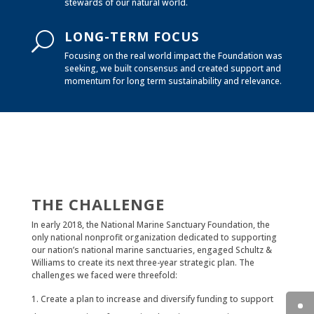
stewards of our natural world.
LONG-TERM FOCUS
U
Focusing on the real world impact the Foundation was
seeking, we built consensus and created support and
momentum for long term sustainability and relevance.
THE CHALLENGE
In early 2018, the National Marine Sanctuary Foundation, the
only national nonprofit organization dedicated to supporting
our nation’s national marine sanctuaries, engaged Schultz &
Williams to create its next three-year strategic plan. The
challenges we faced were threefold:
Create a plan to increase and diversify funding to support