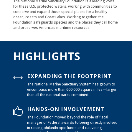
The National Marine Sanctuary Foundation is a leading voice
for these U.S. protected waters, working with communities to
conserve and expand those special places for a healthy
ocean, coasts and Great Lakes. Working together, the
Foundation safeguards species and the places they call home
and preserves America’s maritime resources.
HIGHLIGHTS
EXPANDING THE FOOTPRINT
,
The National Marine Sanctuary System has grown to
encompass more than 600,000 square miles—larger
than all the national parks combined.
HANDS-ON INVOLVEMENT

The Foundation moved beyond the role of fiscal
manager of Federal awards to being directly involved
in raising philanthropic funds and cultivating