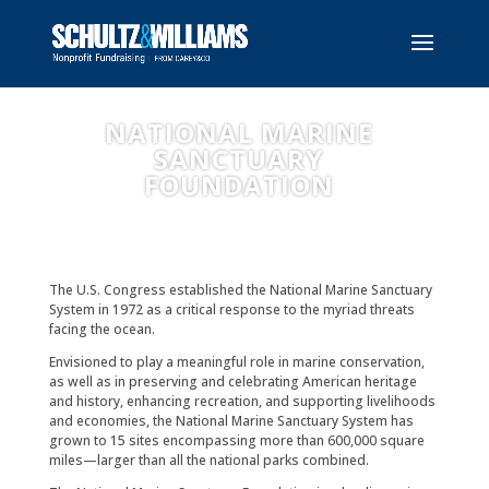
NATIONAL MARINE
SANCTUARY
FOUNDATION
The U.S. Congress established the National Marine Sanctuary
System in 1972 as a critical response to the myriad threats
facing the ocean.
Envisioned to play a meaningful role in marine conservation,
as well as in preserving and celebrating American heritage
and history, enhancing recreation, and supporting livelihoods
and economies, the National Marine Sanctuary System has
grown to 15 sites encompassing more than 600,000 square
miles—larger than all the national parks combined.