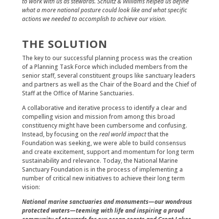
to work with us as stewards. Schultz & Williams helped us define
what a more national posture could look like and what specific
actions we needed to accomplish to achieve our vision.
THE SOLUTION
The key to our successful planning process was the creation
of a Planning Task Force which included members from the
senior staff, several constituent groups like sanctuary leaders
and partners as well as the Chair of the Board and the Chief of
Staff at the Office of Marine Sanctuaries.
A collaborative and iterative process to identify a clear and
compelling vision and mission from among this broad
constituency might have been cumbersome and confusing.
Instead, by focusing on the
real world impact
that the
Foundation was seeking, we were able to build consensus
and create excitement, support and momentum for long term
sustainability and relevance. Today, the National Marine
Sanctuary Foundation is in the process of implementing a
number of critical new initiatives to achieve their long term
vision:
National marine sanctuaries and monuments—our wondrous
protected waters—teeming with life and inspiring a proud