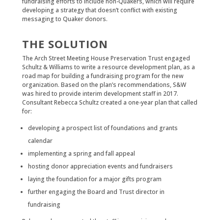
fundraising efforts to include non-Quakers, which will require
developing a strategy that doesn’t conflict with existing
messaging to Quaker donors.
THE SOLUTION
The Arch Street Meeting House Preservation Trust engaged
Schultz & Williams to write a resource development plan, as a
road map for building a fundraising program for the new
organization. Based on the plan’s recommendations, S&W
was hired to provide interim development staff in 2017.
Consultant Rebecca Schultz created a one-year plan that called
for:
developing a prospect list of foundations and grants
calendar
implementing a spring and fall appeal
hosting donor appreciation events and fundraisers
laying the foundation for a major gifts program
further engaging the Board and Trust director in
fundraising