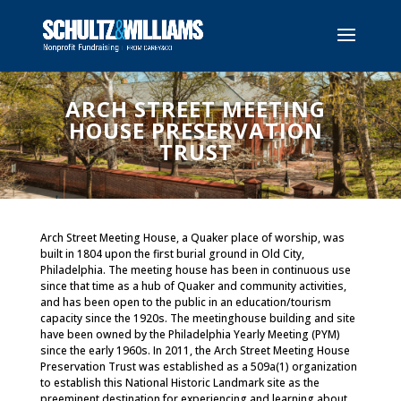
ARCH STREET MEETING
HOUSE PRESERVATION
TRUST
Arch Street Meeting House, a Quaker place of worship, was
built in 1804 upon the first burial ground in Old City,
Philadelphia. The meeting house has been in continuous use
since that time as a hub of Quaker and community activities,
and has been open to the public in an education/tourism
capacity since the 1920s. The meetinghouse building and site
have been owned by the Philadelphia Yearly Meeting (PYM)
since the early 1960s. In 2011, the Arch Street Meeting House
Preservation Trust was established as a 509a(1) organization
to establish this National Historic Landmark site as the
preeminent destination for experiencing and learning about