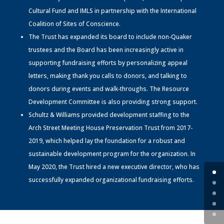
Cultural Fund and IMLS in partnership with the International
Coalition of Sites of Conscience.
The Trust has expanded its board to include non-Quaker
trustees and the Board has been increasingly active in
supporting fundraising efforts by personalizing appeal
letters, making thank you calls to donors, and talking to
donors during events and walk-throughs. The Resource
Development Committee is also providing strong support.
Schultz & Williams provided development staffing to the
Arch Street Meeting House Preservation Trust from 2017-
2019, which helped lay the foundation for a robust and
sustainable development program for the organization. In
May 2020, the Trust hired a new executive director, who has
successfully expanded organizational fundraising efforts.