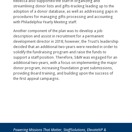
Rebecca also supported the staff in organizing and
streamlining donor lists and gifts-tracking leading up to the
adoption of a donor database, as well as addressing gaps in
procedures for managing gifts processing and accounting
with Philadelphia Yearly Meeting staff.
Another component of the plan was to develop a job
description and assist in recruitment for a permanent
development director in 2018; however, the Trust’s leadership
decided that an additional two-years were needed in order to
solidify the fundraising program and raise the funds to
support a staff position. Therefore, S&W was engaged for an
additional two-years, with a focus on implementing the major
donor program, increasing foundation grant submissions,
providing Board training, and building upon the success of
the first appeal campaigns.
Powering Missions That Matter, StaffSolutions, ElevateNP &