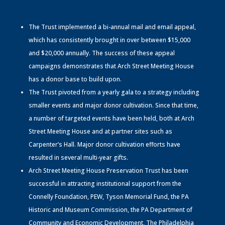
The Trust implemented a bi-annual mail and email appeal,
which has consistently brought in over between $15,000
and $20,000 annually. The success of these appeal
campaigns demonstrates that Arch Street Meeting House
has a donor base to build upon.
The Trust pivoted from a yearly gala to a strategy including
smaller events and major donor cultivation. Since that time,
a number of targeted events have been held, both at Arch
Street Meeting House and at partner sites such as
Carpenter’s Hall. Major donor cultivation efforts have
resulted in several multi-year gifts.
Arch Street Meeting House Preservation Trust has been
successful in attracting institutional support from the
Connelly Foundation, PEW, Tyson Memorial Fund, the PA
Historic and Museum Commission, the PA Department of
Community and Economic Development, The Philadelphia