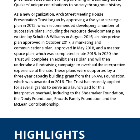
Quakers’ unique contributions to society throughout history.
As a new organization, Arch Street Meeting House
Preservation Trust began by approving a five-year strategic
plan in 2015, which recommended developing a number of
successive plans, including the resource development plan
written by Schultz & Williams in August 2016, an interpretive
plan approved in October 2017, a marketing and
communications plan, approved in May 2018, and a master
space plan, which was completed in late 2019. In 2020, the
Trust will complete an exhibit areas plan and will then
undertake a fundraising campaign to overhaul the interpretive
experience at the site. These plans were supported by a
three-year capacity building grant from the SNAVE Foundation,
which was awarded in 2016. The Trust has recently applied
for several grants to serve as a launch pad for this
interpretive overhaul, including to the Shoemaker Foundation,
the Douty Foundation, Rhoads Family Foundation and the
McLean Contributionship.
HIGHLIGHTS