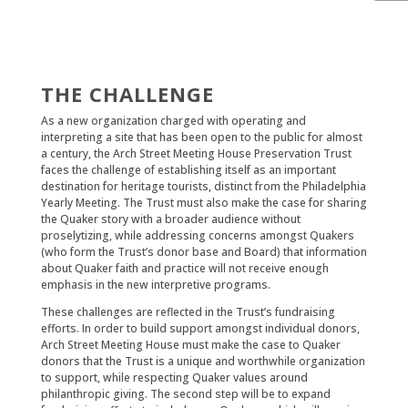
THE CHALLENGE
As a new organization charged with operating and
interpreting a site that has been open to the public for almost
a century, the Arch Street Meeting House Preservation Trust
faces the challenge of establishing itself as an important
destination for heritage tourists, distinct from the Philadelphia
Yearly Meeting. The Trust must also make the case for sharing
the Quaker story with a broader audience without
proselytizing, while addressing concerns amongst Quakers
(who form the Trust’s donor base and Board) that information
about Quaker faith and practice will not receive enough
emphasis in the new interpretive programs.
These challenges are reflected in the Trust’s fundraising
efforts. In order to build support amongst individual donors,
Arch Street Meeting House must make the case to Quaker
donors that the Trust is a unique and worthwhile organization
to support, while respecting Quaker values around
philanthropic giving. The second step will be to expand